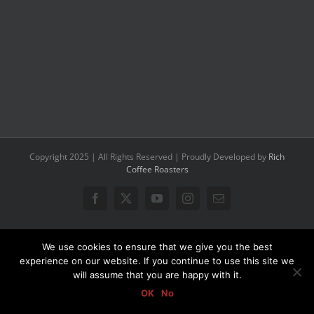
Copyright 2025 | All Rights Reserved | Proudly Developed by
Rich
Coffee Roasters
Facebook
X
YouTube
Instagram
Email
We use cookies to ensure that we give you the best
experience on our website. If you continue to use this site we
will assume that you are happy with it.
OK
No