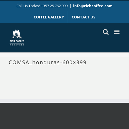
Skip
Call Us Today! +357 25 762 999
|
info@richcoffee.com
to
content
COFFEE GALLERY
CONTACT US
COMSA_honduras-600×399