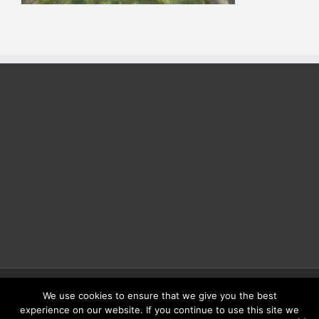
Copyright 2025 | All Rights Reserved | Proudly Developed by
Rich
We use cookies to ensure that we give you the best
Coffee Roasters
experience on our website. If you continue to use this site we