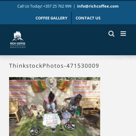
Skip
Call Us Today! +357 25 762 999
|
info@richcoffee.com
to
content
COFFEE GALLERY
CONTACT US
ThinkstockPhotos-471530009