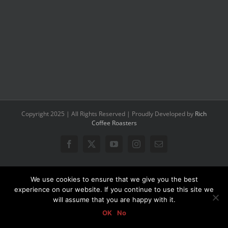
Copyright 2025 | All Rights Reserved | Proudly Developed by
Rich
Coffee Roasters
Facebook
X
YouTube
Instagram
Email
We use cookies to ensure that we give you the best
experience on our website. If you continue to use this site we
will assume that you are happy with it.
OK
No