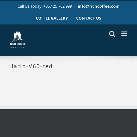
Skip
Call Us Today! +357 25 762 999
|
info@richcoffee.com
to
content
COFFEE GALLERY
CONTACT US
Hario-V60-red