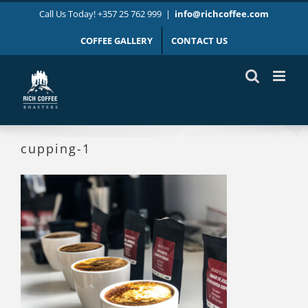
Skip
Call Us Today! +357 25 762 999
|
info@richcoffee.com
to
content
COFFEE GALLERY
CONTACT US
cupping-1