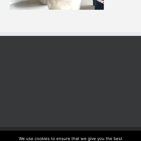
Copyright 2025 | All Rights Reserved | Proudly Developed by
Rich
We use cookies to ensure that we give you the best
Coffee Roasters