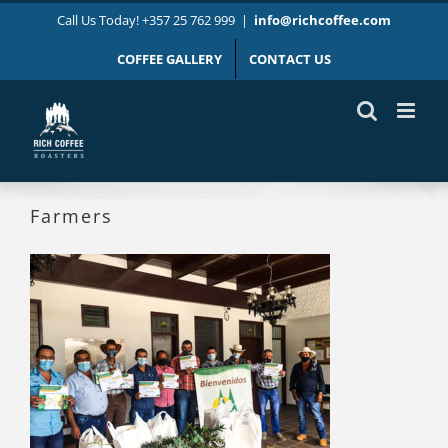
Skip
Call Us Today! +357 25 762 999
|
info@richcoffee.com
to
content
COFFEE GALLERY
CONTACT US
Farmers