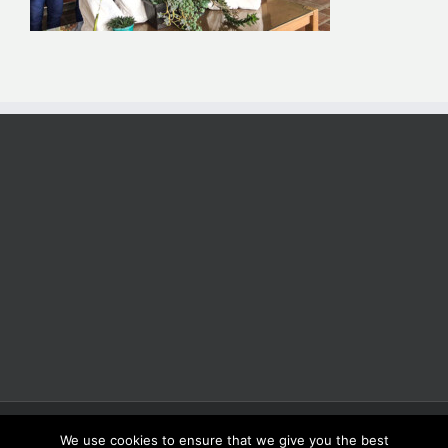
Copyright 2025 | All Rights Reserved | Proudly Developed by
Rich
We use cookies to ensure that we give you the best
Coffee Roasters