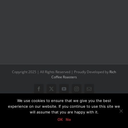
Copyright 2025 | All Rights Reserved | Proudly Developed by
Rich
Coffee Roasters
Facebook
X
YouTube
Instagram
Email
We use cookies to ensure that we give you the best
experience on our website. If you continue to use this site we
will assume that you are happy with it.
OK
No