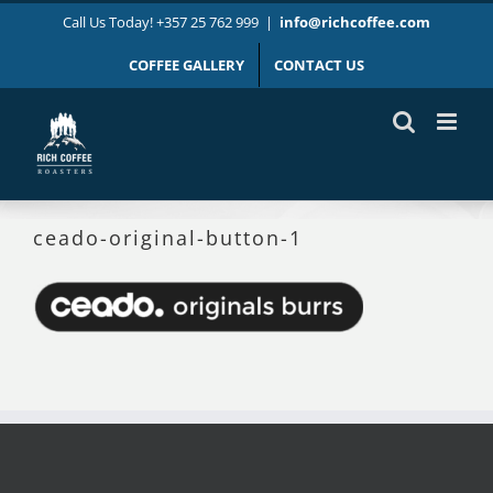
Skip
Call Us Today! +357 25 762 999
|
info@richcoffee.com
to
content
COFFEE GALLERY
CONTACT US
ceado-original-button-1