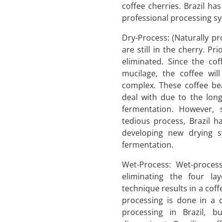
coffee cherries. Brazil ha
professional processing sy
Dry-Process: (Naturally pr
are still in the cherry. Pri
eliminated. Since the co
mucilage, the coffee wi
complex. These coffee be
deal with due to the long
fermentation. However, 
tedious process, Brazil h
developing new drying 
fermentation.
Wet-Process: Wet-proces
eliminating the four la
technique results in a coffe
processing is done in a 
processing in Brazil, b