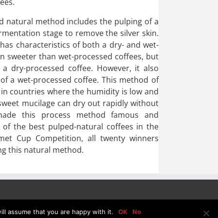
fees.
d natural method includes the pulping of a
ermentation stage to remove the silver skin.
 has characteristics of both a dry- and wet-
ten sweeter than wet-processed coffees, but
a dry-processed coffee. However, it also
 of a wet-processed coffee. This method of
in countries where the humidity is low and
sweet mucilage can dry out rapidly without
 made this process method famous and
of the best pulped-natural coffees in the
met Cup Competition, all twenty winners
ng this natural method.
ll assume that you are happy with it.
OK
No