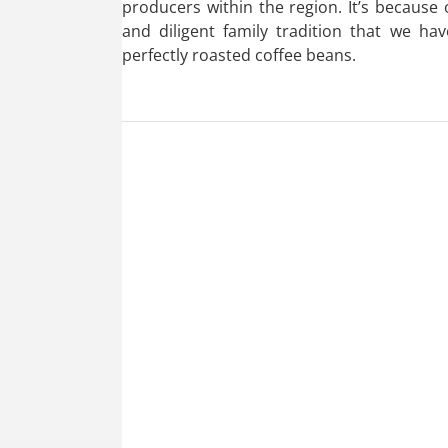
producers within the region. It’s because
and diligent family tradition that we hav
perfectly roasted coffee beans.