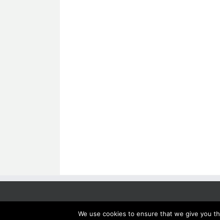
We use cookies to ensure that we give you the