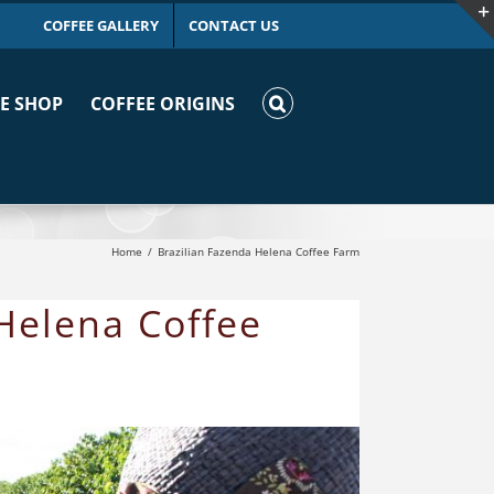
COFFEE GALLERY
CONTACT US
E SHOP
COFFEE ORIGINS
Home
Brazilian Fazenda Helena Coffee Farm
 Helena Coffee