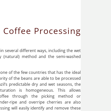
 Coffee Processing
 in several different ways, including the wet
y (natural) method and the semi-washed
s one of the few countries that has the ideal
rity of the beans are able to be processed
azil’s predictable dry and wet seasons, the
turation is homogeneous. This allows
coffee through the picking method or
nder-ripe and overripe cherries are also
ssing will easily identify and remove these