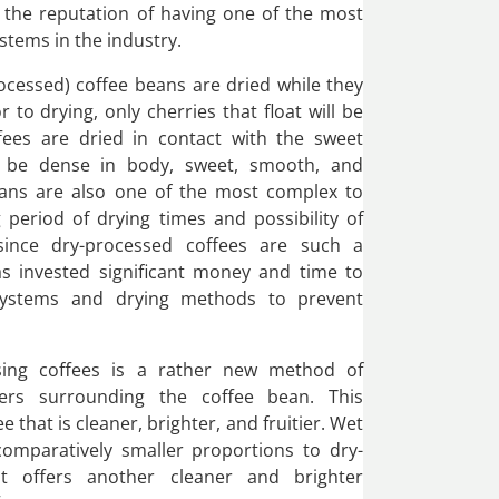
s the reputation of having one of the most
stems in the industry.
ocessed) coffee beans are dried while they
or to drying, only cherries that float will be
ffees are dried in contact with the sweet
ll be dense in body, sweet, smooth, and
ans are also one of the most complex to
 period of drying times and possibility of
since dry-processed coffees are such a
as invested significant money and time to
systems and drying methods to prevent
sing coffees is a rather new method of
yers surrounding the coffee bean. This
e that is cleaner, brighter, and fruitier. Wet
comparatively smaller proportions to dry-
ut offers another cleaner and brighter