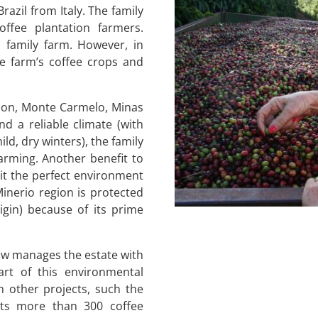
razil from Italy. The family
ffee plantation farmers.
 family farm. However, in
e farm’s coffee crops and
tion, Monte Carmelo, Minas
nd a reliable climate (with
d, dry winters), the family
farming. Another benefit to
 it the perfect environment
Minerio region is protected
gin) because of its prime
now manages the estate with
art of this environmental
in other projects, such the
ts more than 300 coffee