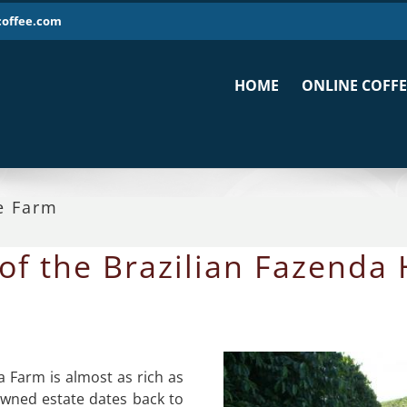
coffee.com
HOME
ONLINE COFFE
e Farm
of the Brazilian Fazenda
a Farm is almost as rich as
owned estate dates back to