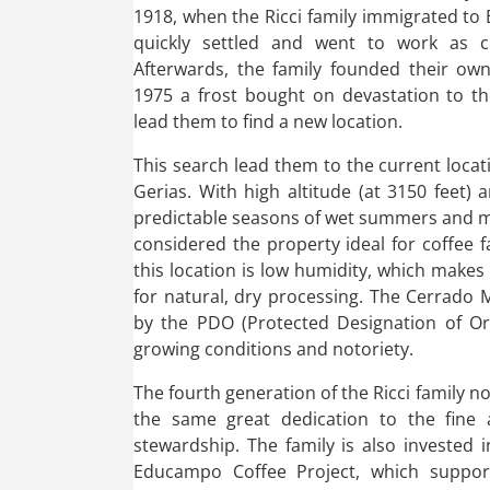
1918, when the Ricci family immigrated to B
quickly settled and went to work as co
Afterwards, the family founded their own
1975 a frost bought on devastation to th
lead them to find a new location.
This search lead them to the current loca
Gerias. With high altitude (at 3150 feet) a
predictable seasons of wet summers and mil
considered the property ideal for coffee 
this location is low humidity, which makes
for natural, dry processing. The Cerrado 
by the PDO (Protected Designation of Ori
growing conditions and notoriety.
The fourth generation of the Ricci family 
the same great dedication to the fine 
stewardship. The family is also invested 
Educampo Coffee Project, which suppor