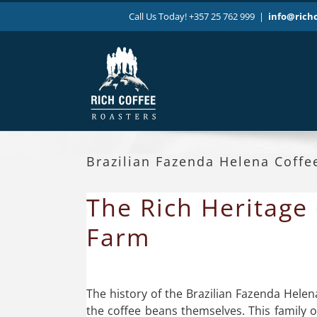
Skip
Call Us Today! +357 25 762 999
|
info@rich
to
content
Brazilian Fazenda Helena Coffe
The Rich Heritage 
Farm
The history of the Brazilian Fazenda Helen
the coffee beans themselves. This family 