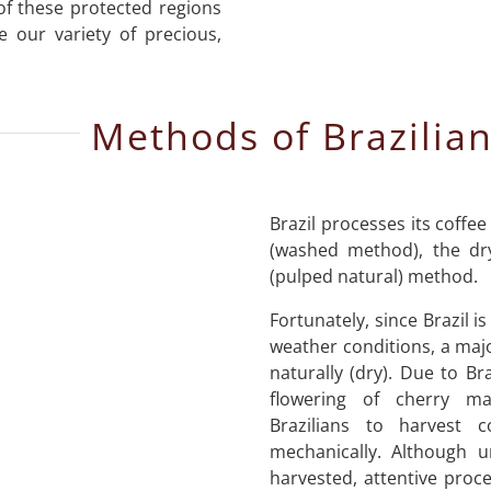
 of these protected regions
e our variety of precious,
Methods of Brazilian
Brazil processes its coffee
(washed method), the dr
(pulped natural) method.
Fortunately, since Brazil i
weather conditions, a majo
naturally (dry). Due to Br
flowering of cherry ma
Brazilians to harvest 
mechanically. Although u
harvested, attentive proce