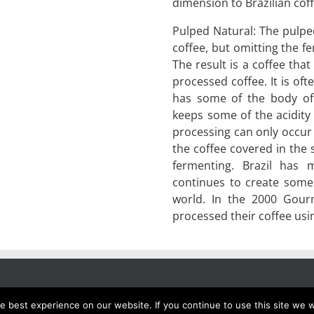
dimension to Brazilian cof
Pulped Natural: The pulpe
coffee, but omitting the f
The result is a coffee that
processed coffee. It is of
has some of the body of 
keeps some of the acidity
processing can only occur 
the coffee covered in the 
fermenting. Brazil has
continues to create some 
world. In the 2000 Gour
processed their coffee usi
 best experience on our website. If you continue to use this site we wi